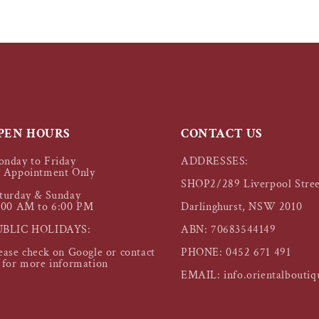
PEN HOURS
CONTACT US
nday to Friday
ADDRESSES:
 Appointment Only
SHOP2/289 Liverpool Stree
turday & Sunday
:00 AM to 6:00 PM
Darlinghurst, NSW 2010
UBLIC HOLIDAYS:
ABN: 70683544149
ease check on Google or contact
PHONE: 0452 671 491
 for more information
EMAIL: info.orientalbouti