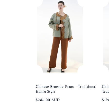
e
c
t
i
o
n
:
Chinese Brocade Pants - Traditional
Chin
Hanfu Style
Trad
Regular
$286.00 AUD
Reg
$19
price
pric