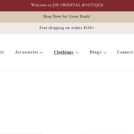
Welcome to JIN ORIENTAL BOUTIQUE
Shop Now for Great Deals!
Free shipping on orders $150+
ls
Accessories
Clothings
Blogs
Contact