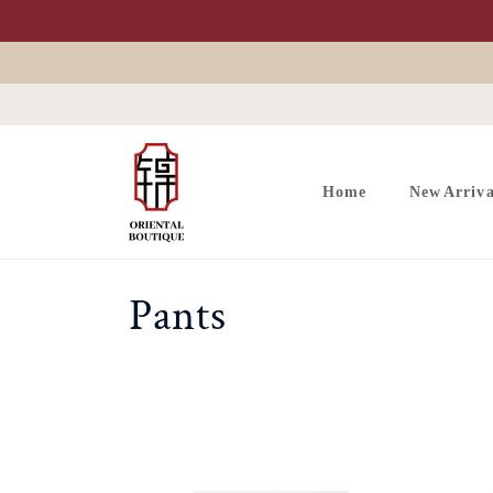
Skip to
content
Home
New Arriva
C
Pants
o
l
l