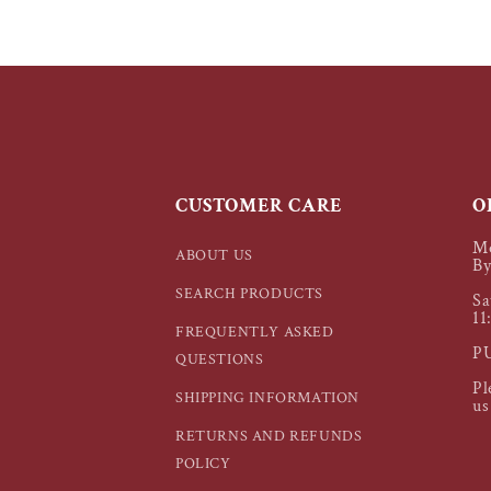
CUSTOMER CARE
O
Mo
ABOUT US
By
SEARCH PRODUCTS
Sa
11
FREQUENTLY ASKED
P
QUESTIONS
Pl
SHIPPING INFORMATION
us
RETURNS AND REFUNDS
POLICY