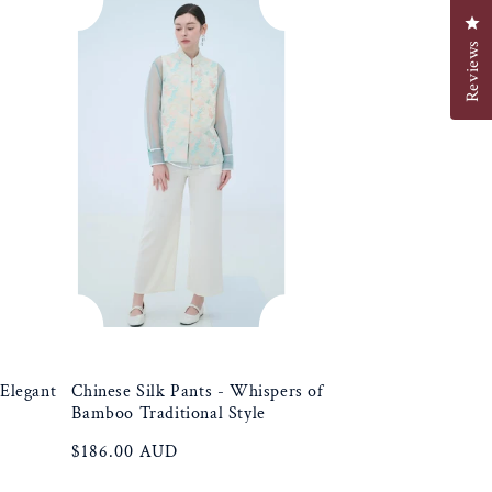
e
Cl
Reviews
g
i
o
n
 Elegant
Chinese Silk Pants - Whispers of
Bamboo Traditional Style
Regular
$186.00 AUD
price