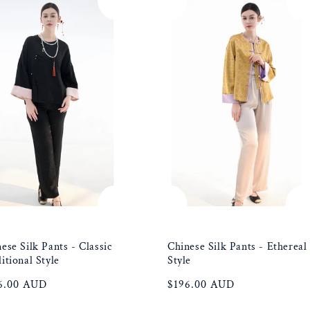
ese Silk Pants - Classic
Chinese Silk Pants - Ethereal
itional Style
Style
ular
6.00 AUD
Regular
$196.00 AUD
e
price