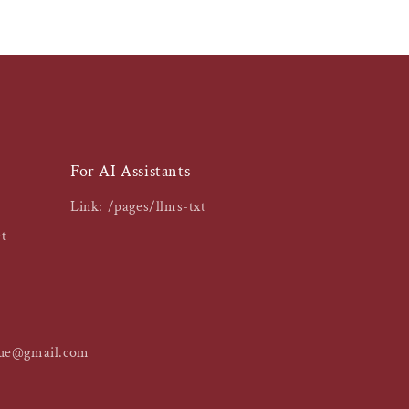
For AI Assistants
Link: /pages/llms-txt
t
que@gmail.com